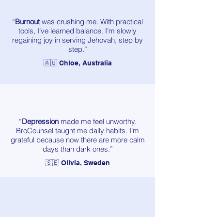
“
Burnout
was crushing me. With practical
tools, I’ve learned balance. I’m slowly
regaining joy in serving Jehovah, step by
step.”
🇦🇺 Chloe, Australia
“
Depression
made me feel unworthy.
BroCounsel taught me daily habits. I’m
grateful because now there are more calm
days than dark ones.”
🇸🇪 Olivia, Sweden