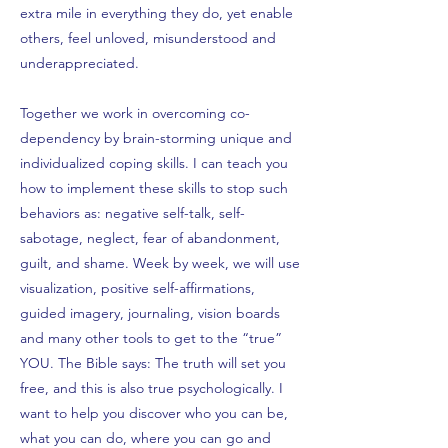
extra mile in everything they do, yet enable
others, feel unloved, misunderstood and
underappreciated.
Together we work in overcoming co-
dependency by brain-storming unique and
individualized coping skills. I can teach you
how to implement these skills to stop such
behaviors as: negative self-talk, self-
sabotage, neglect, fear of abandonment,
guilt, and shame. Week by week, we will use
visualization, positive self-affirmations,
guided imagery, journaling, vision boards
and many other tools to get to the “true”
YOU. The Bible says: The truth will set you
free, and this is also true psychologically. I
want to help you discover who you can be,
what you can do, where you can go and