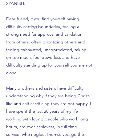
SPANISH.
Dear friend, if you find yourself having
difficulty setting boundaries, feeling a
strong need for approval and validation
from others, often prioritizing others and
feeling exhausted, unappreciated, taking
on too much, feel powerless and have
difficulty standing up for yourself you are not
alone.
Many brothers and sisters have difficulty
understanding why if they are being Christ-
like and self-sacrificing they are not happy. I
have spent the last 20 years of my life
working with loving people who work long
hours, are over achievers, in full-time
service, who neglect themselves, go the