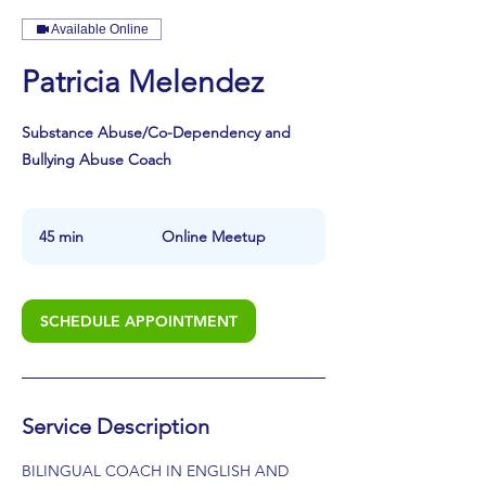
Available Online
Patricia Melendez
Substance Abuse/Co-Dependency and
Bullying Abuse Coach
45 min
4
Online Meetup
5
m
i
SCHEDULE APPOINTMENT
n
Service Description
BILINGUAL COACH IN ENGLISH AND