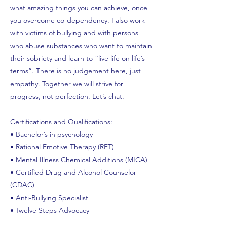
what amazing things you can achieve, once
you overcome co-dependency. I also work
with victims of bullying and with persons
who abuse substances who want to maintain
their sobriety and learn to “live life on life’s
terms”. There is no judgement here, just
empathy. Together we will strive for
progress, not perfection. Let’s chat.
Certifications and Qualifications:
• Bachelor’s in psychology
• Rational Emotive Therapy (RET)
• Mental Illness Chemical Additions (MICA)
• Certified Drug and Alcohol Counselor
(CDAC)
• Anti-Bullying Specialist
• Twelve Steps Advocacy