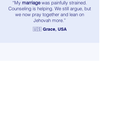
“My
marriage
was painfully strained.
Counseling is helping. We still argue, but
we now pray together and lean on
Jehovah more.”
🇺🇸 Grace, USA
“
Loneliness
hit me really hard. Talking to a
counselor who shares my faith gave me
courage. The emptiness isn’t gone, but it’s
lighter.”
🇬🇧 Mia, UK
“My
anxiety
didn’t disappear, but I finally
have tools to breathe through it and live a