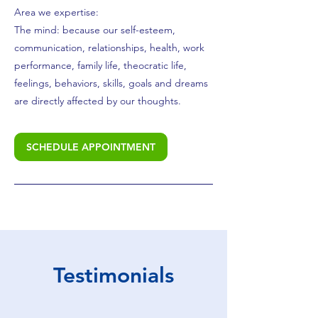
Area we expertise:
The mind: because our self-esteem,
communication, relationships, health, work
performance, family life, theocratic life,
feelings, behaviors, skills, goals and dreams
are directly affected by our thoughts.
SCHEDULE APPOINTMENT
Testimonials