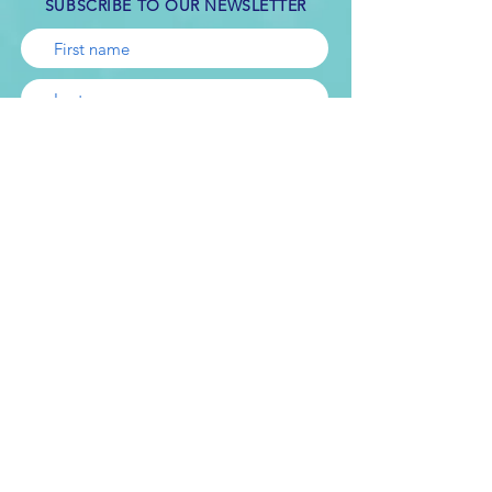
SUBSCRIBE TO OUR NEWSLETTER
Subscribe
Online counseling is not appropriate for all
kinds of problems. If you are in crisis or
have suicidal thoughts, it’s important that
you seek help immediately. If you are in a
crisis or any other person may be in danger
- don't use this site.
This link
can provide
you with immediate help.