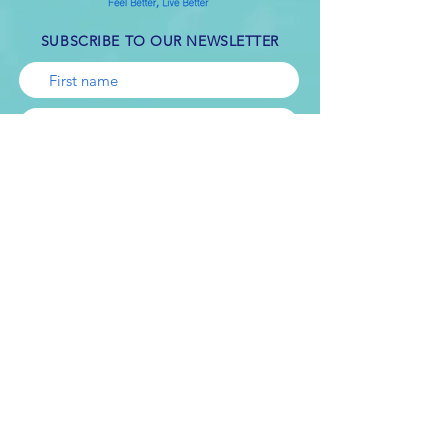
SUBSCRIBE TO OUR NEWSLETTER
Subscribe
Online counseling is not appropriate for all
kinds of problems. If you are in crisis or
have suicidal thoughts, it’s important that
you seek help immediately. If you are in a
crisis or any other person may be in danger