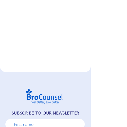
SUBSCRIBE TO OUR NEWSLETTER