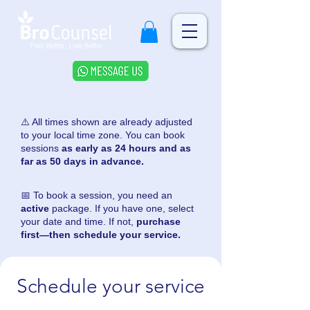
⚠️ All times shown are already adjusted
to your local time zone. You can book
sessions
as early as 24 hours and as
far as 50 days in advance.
📅 To book a session, you need an
active
package. If you have one, select
your date and time. If not,
purchase
first—then schedule your service.
Schedule your service