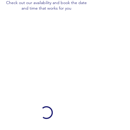
Check out our availability and book the date
and time that works for you